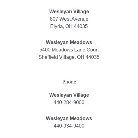
Wesleyan Village
807 West Avenue
Elyria, OH 44035
Wesleyan Meadows
5400 Meadows Lane Court
Sheffield Village, OH 44035
Phone
Wesleyan Village
440-284-9000
Wesleyan Meadows
440-934-9400