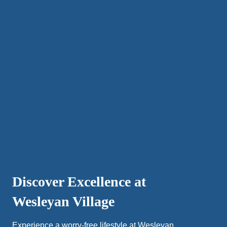
Discover Excellence at
Wesleyan Village
Experience a worry-free lifestyle at Wesleyan