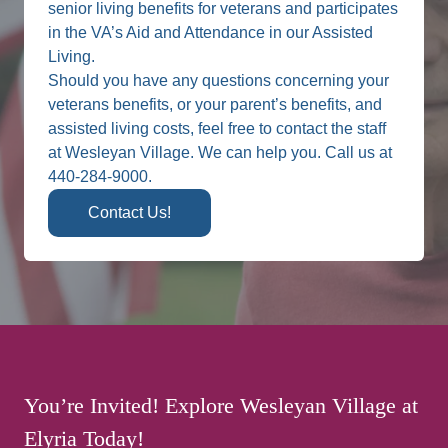
senior living benefits for veterans and participates
in the VA’s Aid and Attendance in our Assisted
Living.
Should you have any questions concerning your
veterans benefits, or your parent’s benefits, and
assisted living costs, feel free to contact the staff
at Wesleyan Village. We can help you. Call us at
440-284-9000.
Contact Us!
You’re Invited! Explore Wesleyan Village at
Elyria Today!