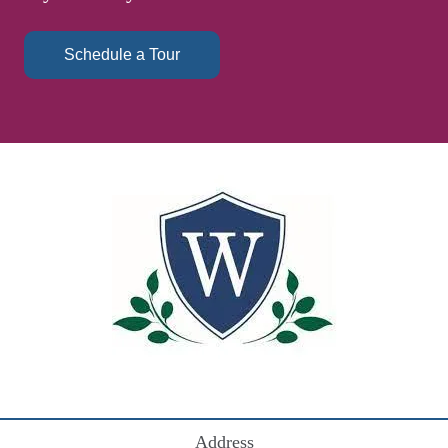
Schedule a Tour
Address