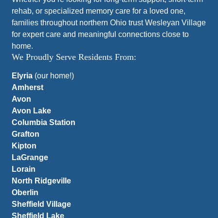
rehab, or specialized memory care for a loved one,
families throughout northern Ohio trust Wesleyan Village
for expert care and meaningful connections close to
home.
We Proudly Serve Residents From:
Elyria
(our home!)
Amherst
Avon
Avon Lake
Columbia Station
Grafton
Kipton
LaGrange
Lorain
North Ridgeville
Oberlin
Sheffield Village
Sheffield Lake