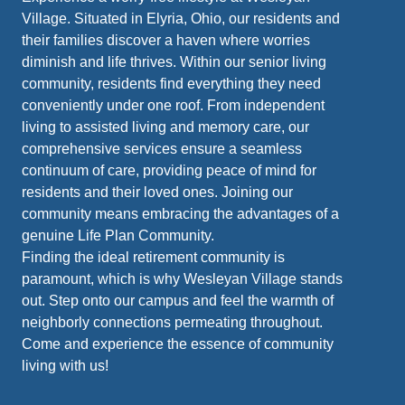
Village. Situated in Elyria, Ohio, our residents and
their families discover a haven where worries
diminish and life thrives. Within our senior living
community, residents find everything they need
conveniently under one roof. From independent
living to assisted living and memory care, our
comprehensive services ensure a seamless
continuum of care, providing peace of mind for
residents and their loved ones. Joining our
community means embracing the advantages of a
genuine Life Plan Community.
Finding the ideal retirement community is
paramount, which is why Wesleyan Village stands
out. Step onto our campus and feel the warmth of
neighborly connections permeating throughout.
Come and experience the essence of community
living with us!