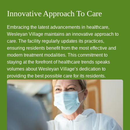
Innovative Approach To Care
Embracing the latest advancements in healthcare,
Wesleyan Village maintains an innovative approach to
care. The facility regularly updates its practices,
ensuring residents benefit from the most effective and
modern treatment modalities. This commitment to
staying at the forefront of healthcare trends speaks
volumes about Wesleyan Village’s dedication to
providing the best possible care for its residents.