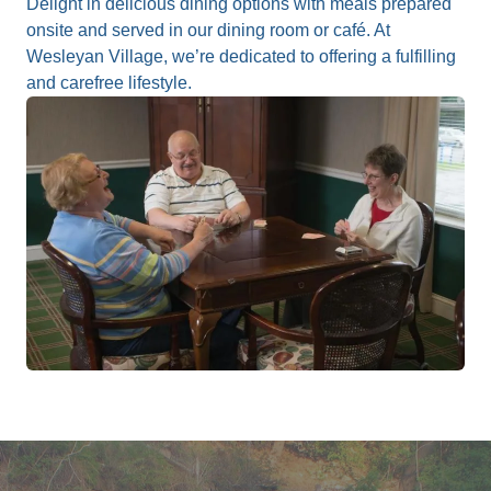
Delight in delicious dining options with meals prepared
onsite and served in our dining room or café. At
Wesleyan Village, we’re dedicated to offering a fulfilling
and carefree lifestyle.