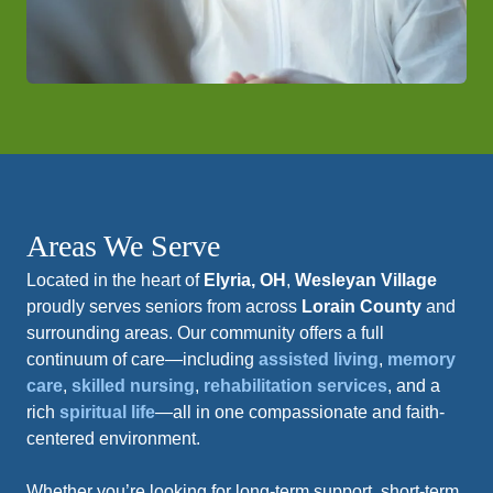
Areas We Serve
Located in the heart of
Elyria, OH
,
Wesleyan Village
proudly serves seniors from across
Lorain County
and
surrounding areas. Our community offers a full
continuum of care—including
assisted living
,
memory
care
,
skilled nursing
,
rehabilitation services
, and a
rich
spiritual life
—all in one compassionate and faith-
centered environment.
Whether you’re looking for long-term support, short-term