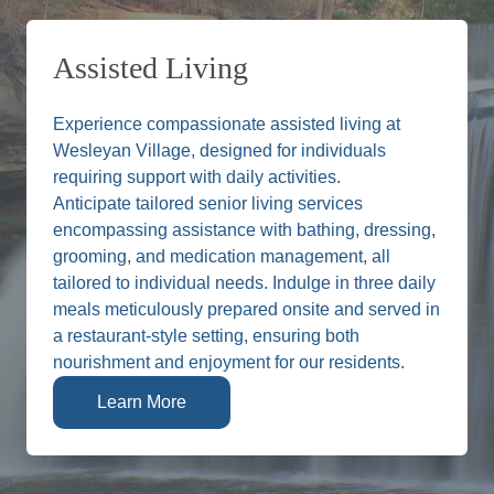
Assisted Living
Experience compassionate assisted living at
Wesleyan Village, designed for individuals
requiring support with daily activities.
Anticipate tailored senior living services
encompassing assistance with bathing, dressing,
grooming, and medication management, all
tailored to individual needs. Indulge in three daily
meals meticulously prepared onsite and served in
a restaurant-style setting, ensuring both
nourishment and enjoyment for our residents.
Learn More