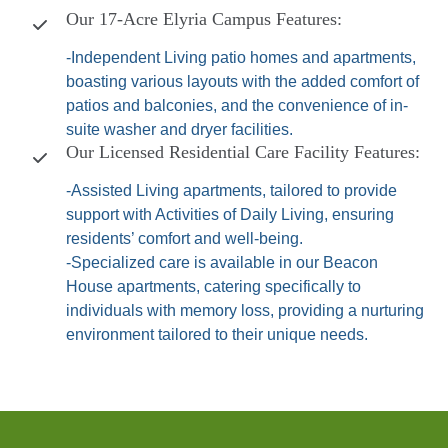
Our 17-Acre Elyria Campus Features:
-Independent Living patio homes and apartments,
boasting various layouts with the added comfort of
patios and balconies, and the convenience of in-
suite washer and dryer facilities.
Our Licensed Residential Care Facility Features:
-Assisted Living apartments, tailored to provide
support with Activities of Daily Living, ensuring
residents’ comfort and well-being.
-Specialized care is available in our Beacon
House apartments, catering specifically to
individuals with memory loss, providing a nurturing
environment tailored to their unique needs.