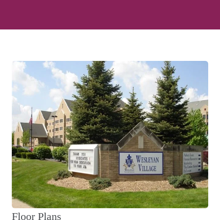
Floor Plans