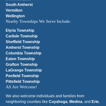
South Amherst
Vermilion
Wellington
Nearby Townships We Serve Include:
Elyria Township
Carlisle Township
Sheffield Township
Amherst Township
Columbia Township
Eaton Township
Grafton Township
LaGrange Township
Penfield Township
Pittsfield Township
All Are Welcome!
We also welcome individuals and families from
neighboring counties like
Cuyahoga
,
Medina
, and
Erie
,