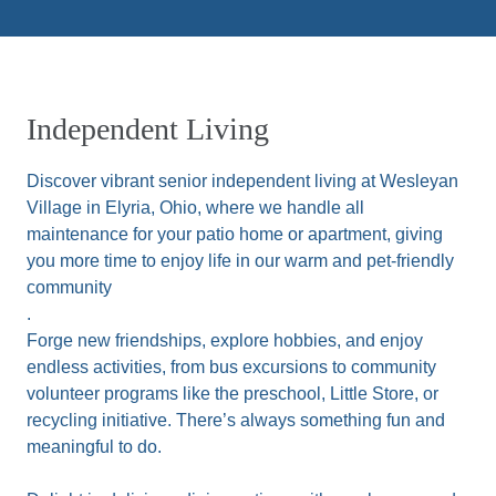
Independent Living
Discover vibrant senior independent living at Wesleyan
Village in Elyria, Ohio, where we handle all
maintenance for your patio home or apartment, giving
you more time to enjoy life in our warm and pet-friendly
community
.
Forge new friendships, explore hobbies, and enjoy
endless activities, from bus excursions to community
volunteer programs like the preschool, Little Store, or
recycling initiative. There’s always something fun and
meaningful to do.