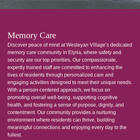
Memory Care
Discover peace of mind at Wesleyan Village’s dedicated
memory care community in Elyria, where safety and
security are our top priorities. Our compassionate,
expertly trained staff are committed to enhancing the
lives of residents through personalized care and
engaging activities designed to meet their unique needs.
With a person-centered approach, we focus on
promoting overall well-being, supporting cognitive
health, and fostering a sense of purpose, dignity, and
contentment. Our community provides a nurturing
environment where residents can thrive, building
meaningful connections and enjoying every day to the
fullest.