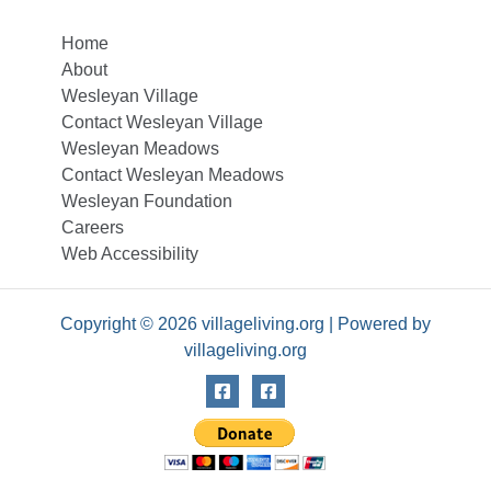
Home
About
Wesleyan Village
Contact Wesleyan Village
Wesleyan Meadows
Contact Wesleyan Meadows
Wesleyan Foundation
Careers
Web Accessibility
Copyright © 2026 villageliving.org | Powered by
villageliving.org