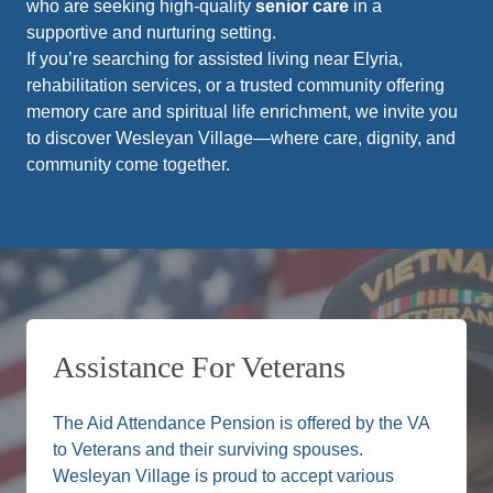
who are seeking high-quality
senior care
in a
supportive and nurturing setting.
If you’re searching for assisted living near Elyria,
rehabilitation services, or a trusted community offering
memory care and spiritual life enrichment, we invite you
to discover Wesleyan Village—where care, dignity, and
community come together.
Assistance For Veterans
The Aid Attendance Pension is offered by the VA
to Veterans and their surviving spouses.
Wesleyan Village is proud to accept various